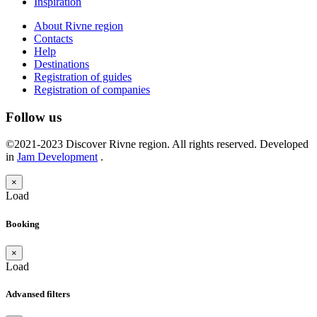
Inspiration
About Rivne region
Contacts
Help
Destinations
Registration of guides
Registration of companies
Follow us
©2021-2023 Discover Rivne region. All rights reserved. Developed
in
Jam Development
.
×
Load
Booking
×
Load
Advansed filters