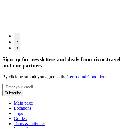
1
2
3
Sign up for newsletters and deals from rivne.travel
and our partners
By clicking submit you agree to the
Terms and Conditions
.
Email
Subscribe
Main page
Locations
Trips
Guides
Tours & activities