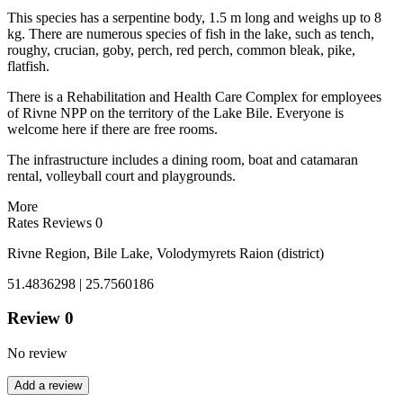
This species has a serpentine body, 1.5 m long and weighs up to 8
kg. There are numerous species of fish in the lake, such as tench,
roughy, crucian, goby, perch, red perch, common bleak, pike,
flatfish.
There is a Rehabilitation and Health Care Complex for employees
of Rivne NPP on the territory of the Lake Bile. Everyone is
welcome here if there are free rooms.
The infrastructure includes a dining room, boat and catamaran
rental, volleyball court and playgrounds.
More
Rates
Reviews
0
Rivne Region, Bile Lake, Volodymyrets Raion (district)
51.4836298 | 25.7560186
Review
0
No review
Add a review