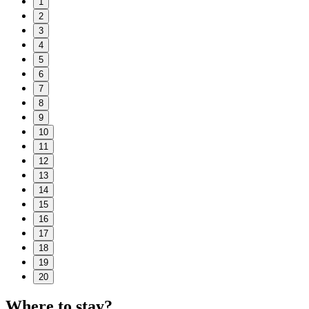
1
2
3
4
5
6
7
8
9
10
11
12
13
14
15
16
17
18
19
20
Where to stay?