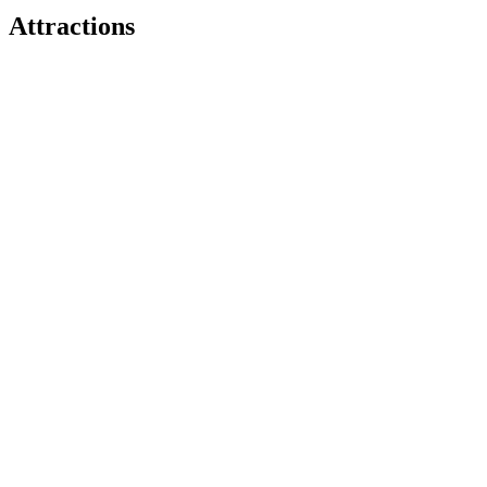
Attractions