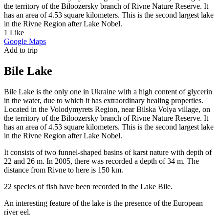
the territory of the Biloozersky branch of Rivne Nature Reserve. It
has an area of 4.53 square kilometers. This is the second largest lake
in the Rivne Region after Lake Nobel.
Image may be subject to copyright
Terms
Report a problem
1
Like
Google Maps
Add to trip
Bile Lake
Bile Lake is the only one in Ukraine with a high content of glycerin
in the water, due to which it has extraordinary healing properties.
Located in the Volodymyrets Region, near Bilska Volya village, on
the territory of the Biloozersky branch of Rivne Nature Reserve. It
has an area of 4.53 square kilometers. This is the second largest lake
in the Rivne Region after Lake Nobel.
It consists of two funnel-shaped basins of karst nature with depth of
22 and 26 m. In 2005, there was recorded a depth of 34 m. The
distance from Rivne to here is 150 km.
22 species of fish have been recorded in the Lake Bile.
An interesting feature of the lake is the presence of the European
river eel.