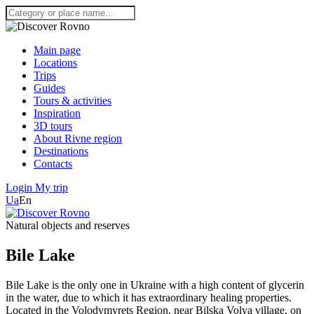
Main page
Locations
Trips
Guides
Tours & activities
Inspiration
3D tours
About Rivne region
Destinations
Contacts
Login
My trip
Ua
En
Natural objects and reserves
Bile Lake
Bile Lake is the only one in Ukraine with a high content of glycerin
in the water, due to which it has extraordinary healing properties.
Located in the Volodymyrets Region, near Bilska Volya village, on