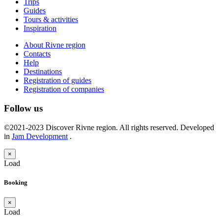
Trips
Guides
Tours & activities
Inspiration
About Rivne region
Contacts
Help
Destinations
Registration of guides
Registration of companies
Follow us
©2021-2023 Discover Rivne region. All rights reserved. Developed
in
Jam Development
.
×
Load
Booking
×
Load