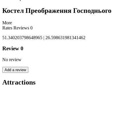
Костел Преображення Господнього
More
Rates
Reviews
0
51.340203798648965 | 26.598631981341462
Review
0
No review
Add a review
Attractions