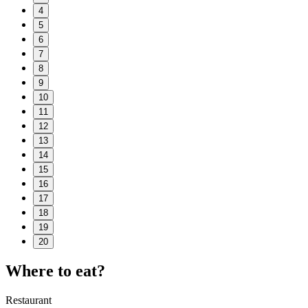
4
5
6
7
8
9
10
11
12
13
14
15
16
17
18
19
20
Where to eat?
Restaurant