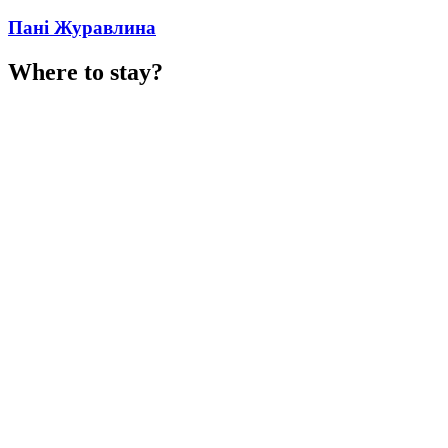
Пані Журавлина
Where to stay?