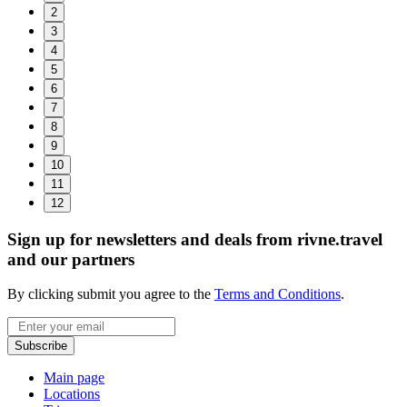
2
3
4
5
6
7
8
9
10
11
12
Sign up for newsletters and deals from rivne.travel
and our partners
By clicking submit you agree to the
Terms and Conditions
.
Email
Subscribe
Main page
Locations