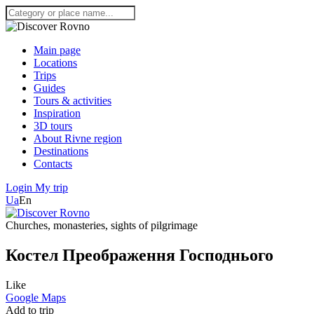
Main page
Locations
Trips
Guides
Tours & activities
Inspiration
3D tours
About Rivne region
Destinations
Contacts
Login
My trip
Ua
En
Churches, monasteries, sights of pilgrimage
Костел Преображення Господнього
Like
Google Maps
Add to trip