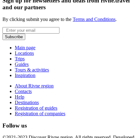
Sign up for newsletters and deals from rivne.travel
and our partners
By clicking submit you agree to the
Terms and Conditions
.
Email
Subscribe
Main page
Locations
Trips
Guides
Tours & activities
Inspiration
About Rivne region
Contacts
Help
Destinations
Registration of guides
Registration of companies
Follow us
©2021-2023 Discover Rivne region. All rights reserved. Developed