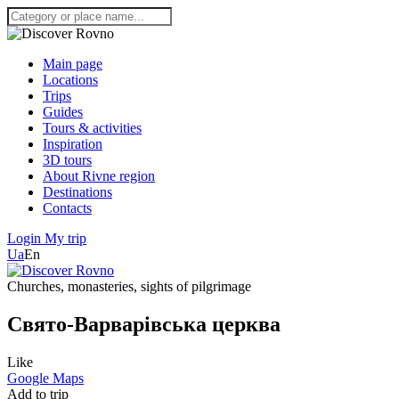
Main page
Locations
Trips
Guides
Tours & activities
Inspiration
3D tours
About Rivne region
Destinations
Contacts
Login
My trip
Ua
En
Churches, monasteries, sights of pilgrimage
Свято-Варварівська церква
Like
Google Maps
Add to trip