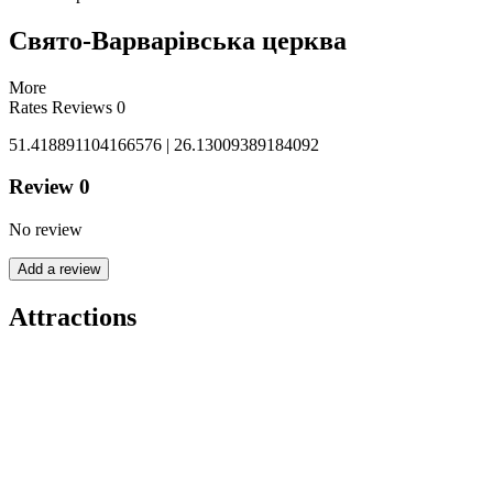
Свято-Варварівська церква
More
Rates
Reviews
0
51.418891104166576 | 26.13009389184092
Review
0
No review
Add a review
Attractions