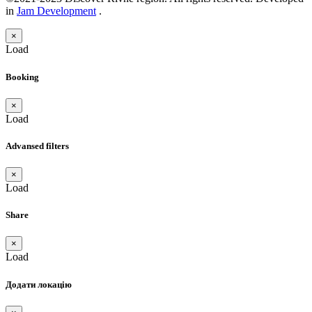
in
Jam Development
.
×
Load
Booking
×
Load
Advansed filters
×
Load
Share
×
Load
Додати локацію