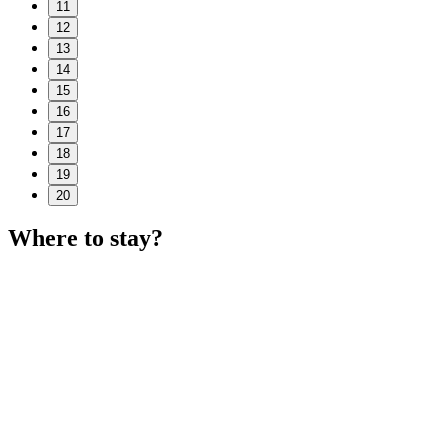
11
12
13
14
15
16
17
18
19
20
Where to stay?