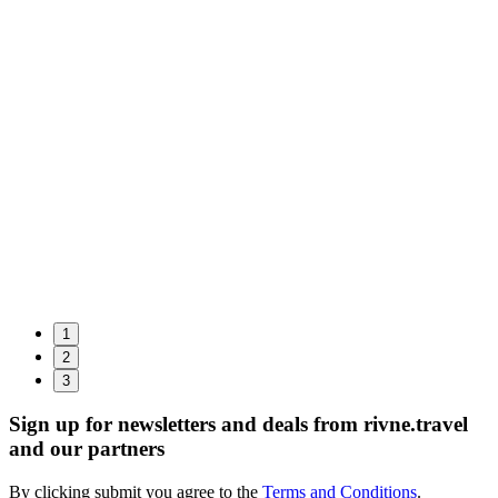
1
2
3
Sign up for newsletters and deals from rivne.travel
and our partners
By clicking submit you agree to the
Terms and Conditions
.