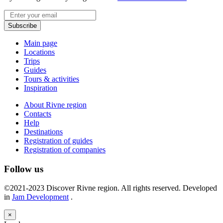
Email
Subscribe
Main page
Locations
Trips
Guides
Tours & activities
Inspiration
About Rivne region
Contacts
Help
Destinations
Registration of guides
Registration of companies
Follow us
©2021-2023 Discover Rivne region. All rights reserved. Developed
in
Jam Development
.
×