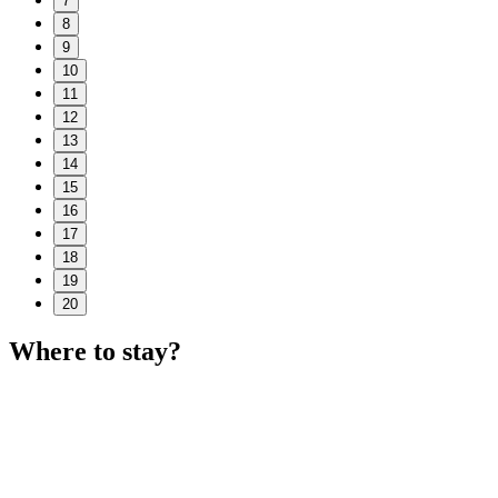
7
8
9
10
11
12
13
14
15
16
17
18
19
20
Where to stay?