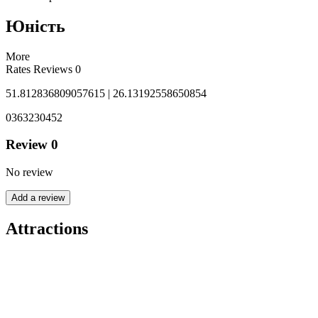
Юність
More
Rates
Reviews
0
51.812836809057615 | 26.13192558650854
0363230452
Review
0
No review
Add a review
Attractions