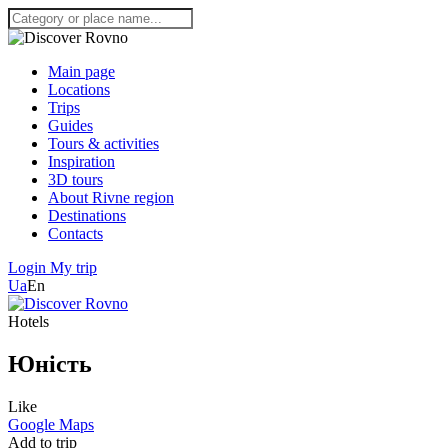
Main page
Locations
Trips
Guides
Tours & activities
Inspiration
3D tours
About Rivne region
Destinations
Contacts
Login
My trip
Ua
En
Hotels
Юність
Like
Google Maps
Add to trip