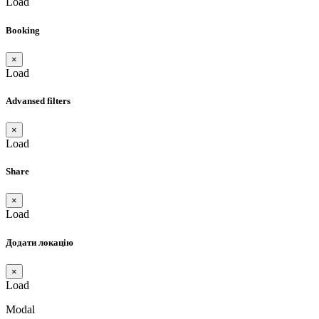
Load
Booking
×
Load
Advansed filters
×
Load
Share
×
Load
Додати локацію
×
Load
Modal