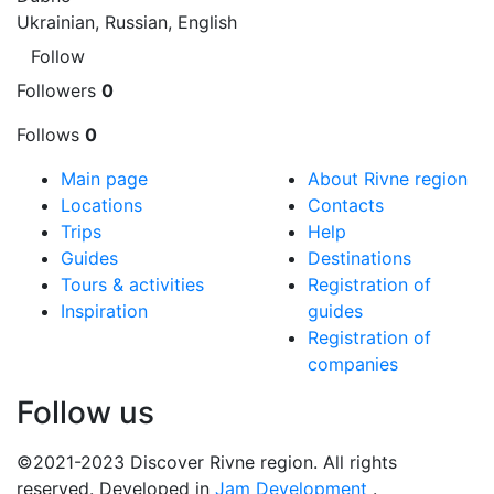
Ukrainian, Russian, English
Follow
Followers
0
Follows
0
Main page
About Rivne region
Locations
Contacts
Trips
Help
Guides
Destinations
Tours & activities
Registration of
Inspiration
guides
Registration of
companies
Follow us
©2021-2023 Discover Rivne region. All rights
reserved. Developed in
Jam Development
.