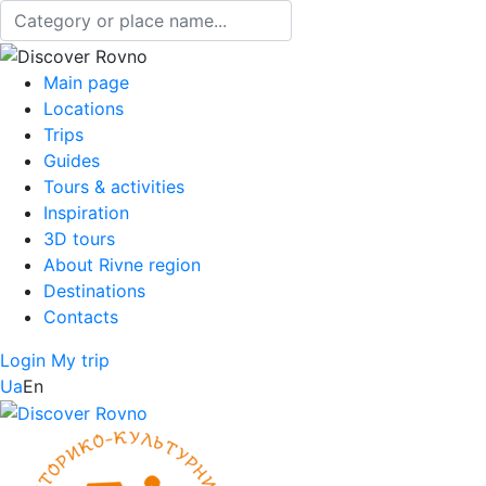
Main page
Locations
Trips
Guides
Tours & activities
Inspiration
3D tours
About Rivne region
Destinations
Contacts
Login
My trip
Ua
En