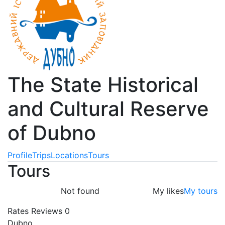
The State Historical
and Cultural Reserve
of Dubno
Profile
Trips
Locations
Tours
Tours
Not found
My likes
My tours
Rates
Reviews
0
Dubno