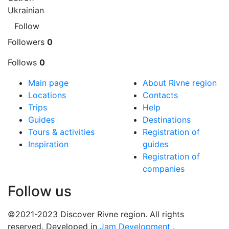
Ukrainian
Follow
Followers
0
Follows
0
Main page
About Rivne region
Locations
Contacts
Trips
Help
Guides
Destinations
Tours & activities
Registration of
Inspiration
guides
Registration of
companies
Follow us
©2021-2023 Discover Rivne region. All rights
reserved. Developed in
Jam Development
.