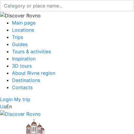
Main page
Locations
Trips
Guides
Tours & activities
Inspiration
3D tours
About Rivne region
Destinations
Contacts
Login
My trip
Ua
En