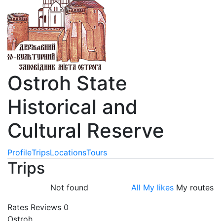
Ostroh State
Historical and
Cultural Reserve
Profile
Trips
Locations
Tours
Trips
Not found
All
My likes
My routes
Rates
Reviews
0
Ostroh