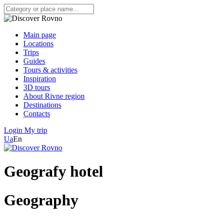
Main page
Locations
Trips
Guides
Tours & activities
Inspiration
3D tours
About Rivne region
Destinations
Contacts
Login
My trip
Ua
En
Geografy hotel
Geography