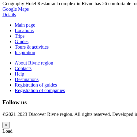
Geography Hotel Restaurant complex in Rivne has 26 comfortable roo
Google Maps
Details
Main page
Locations
Trips
Guides
Tours & activities
Inspiration
About Rivne region
Contacts
Help
Destinations
Registration of guides
Registration of companies
Follow us
©2021-2023 Discover Rivne region. All rights reserved. Developed 
×
Load