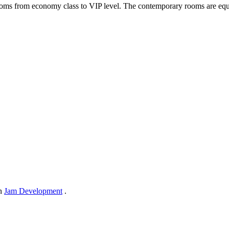
ms from economy class to VIP level. The contemporary rooms are equi
in
Jam Development
.