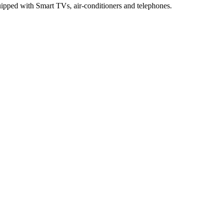
pped with Smart TVs, air-conditioners and telephones.