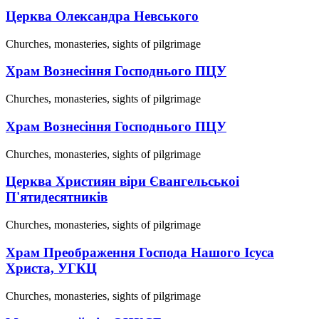
Церква Олександра Невського
Churches, monasteries, sights of pilgrimage
Храм Вознесіння Господнього ПЦУ
Churches, monasteries, sights of pilgrimage
Храм Вознесіння Господнього ПЦУ
Churches, monasteries, sights of pilgrimage
Церква Християн віри Євангельськоі
П'ятидесятників
Churches, monasteries, sights of pilgrimage
Храм Преображення Господа Нашого Ісуса
Христа, УГКЦ
Churches, monasteries, sights of pilgrimage