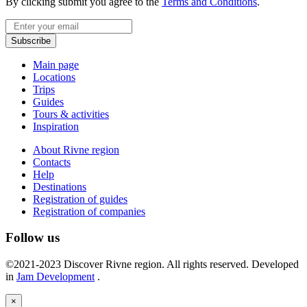
By clicking submit you agree to the
Terms and Conditions
.
Email
Subscribe
Main page
Locations
Trips
Guides
Tours & activities
Inspiration
About Rivne region
Contacts
Help
Destinations
Registration of guides
Registration of companies
Follow us
©2021-2023 Discover Rivne region. All rights reserved. Developed
in
Jam Development
.
×