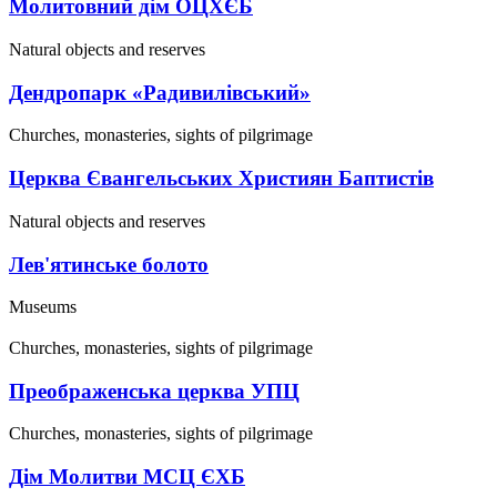
Молитовний дім ОЦХЄБ
Natural objects and reserves
Дендропарк «Радивилівський»
Churches, monasteries, sights of pilgrimage
Церква Євангельських Християн Баптистів
Natural objects and reserves
Лев'ятинське болото
Museums
Churches, monasteries, sights of pilgrimage
Преображенська церква УПЦ
Churches, monasteries, sights of pilgrimage
Дім Молитви МСЦ ЄХБ