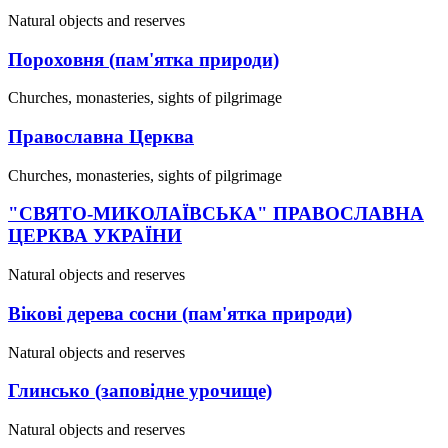
Natural objects and reserves
Пороховня (пам'ятка природи)
Churches, monasteries, sights of pilgrimage
Православна Церква
Churches, monasteries, sights of pilgrimage
"СВЯТО-МИКОЛАЇВСЬКА" ПРАВОСЛАВНА
ЦЕРКВА УКРАЇНИ
Natural objects and reserves
Вікові дерева сосни (пам'ятка природи)
Natural objects and reserves
Глинсько (заповідне урочище)
Natural objects and reserves