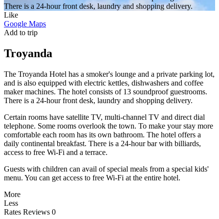
There is a 24-hour front desk, laundry and shopping delivery.
Like
Google Maps
Add to trip
Troyanda
The Troyanda Hotel has a smoker's lounge and a private parking lot,
and is also equipped with electric kettles, dishwashers and coffee
maker machines. The hotel consists of 13 soundproof guestrooms.
There is a 24-hour front desk, laundry and shopping delivery.
Certain rooms have satellite TV, multi-channel TV and direct dial
telephone. Some rooms overlook the town. To make your stay more
comfortable each room has its own bathroom. The hotel offers a
daily continental breakfast. There is a 24-hour bar with billiards,
access to free Wi-Fi and a terrace.
Guests with children can avail of special meals from a special kids'
menu. You can get access to free Wi-Fi at the entire hotel.
More
Less
Rates
Reviews
0