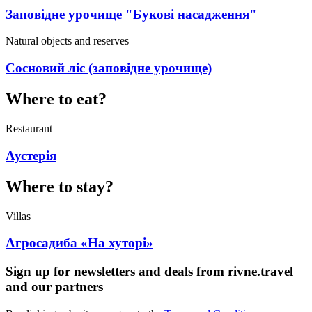
Заповідне урочище "Букові насадження"
Natural objects and reserves
Сосновий ліс (заповідне урочище)
Where to eat?
Restaurant
Аустерія
Where to stay?
Villas
Агросадиба «На хуторі»
Sign up for newsletters and deals from rivne.travel
and our partners