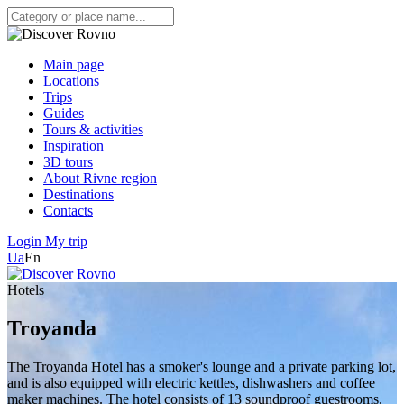
Main page
Locations
Trips
Guides
Tours & activities
Inspiration
3D tours
About Rivne region
Destinations
Contacts
Login
My trip
Ua
En
Hotels
Troyanda
The Troyanda Hotel has a smoker's lounge and a private parking lot,
and is also equipped with electric kettles, dishwashers and coffee
maker machines. The hotel consists of 13 soundproof guestrooms.