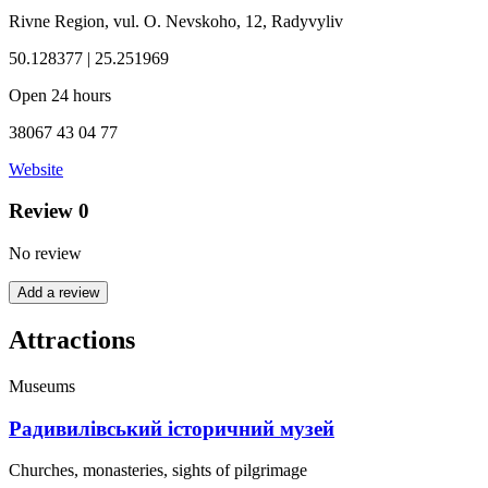
Rivne Region, vul. O. Nevskoho, 12, Radyvyliv
50.128377 | 25.251969
Open 24 hours
38067 43 04 77
Website
Review
0
No review
Add a review
Attractions
Museums
Радивилівський історичний музей
Churches, monasteries, sights of pilgrimage