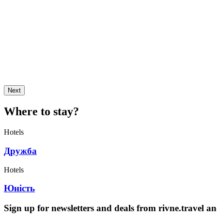
Next
Where to stay?
Hotels
Дружба
Hotels
Юність
Sign up for newsletters and deals from rivne.travel a