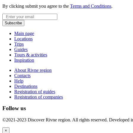
By clicking submit you agree to the
Terms and Conditions
.
Email
Subscribe
Main page
Locations
Trips
Guides
Tours & activities
Inspiration
About Rivne region
Contacts
Help
Destinations
Registration of guides
Registration of companies
Follow us
©2021-2023 Discover Rivne region. All rights reserved. Developed 
×