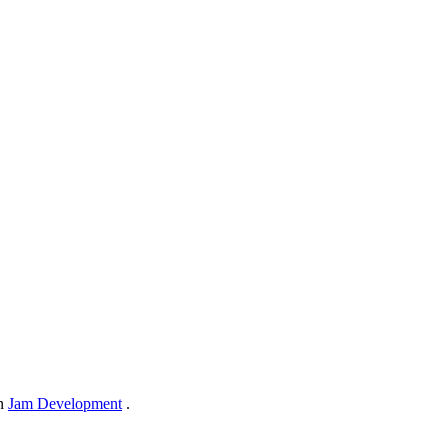
in
Jam Development
.