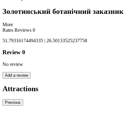
Золотинський ботанічний заказник
More
Rates
Reviews
0
51.79316174494335 | 26.50133525237758
Review
0
No review
Add a review
Attractions
Previous