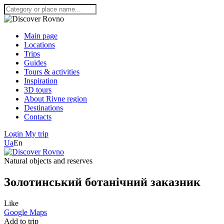
Main page
Locations
Trips
Guides
Tours & activities
Inspiration
3D tours
About Rivne region
Destinations
Contacts
Login
My trip
Ua
En
Natural objects and reserves
Золотинський ботанічний заказник
Like
Google Maps
Add to trip