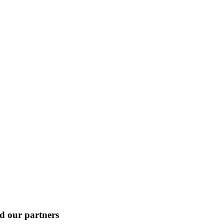
nd our partners