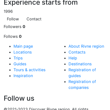
Experience starts from
1996
Follow
Contact
Followers
0
Follows
0
Main page
About Rivne region
Locations
Contacts
Trips
Help
Guides
Destinations
Tours & activities
Registration of
Inspiration
guides
Registration of
companies
Follow us
©2021-2023 Discover Rivne region. All rights