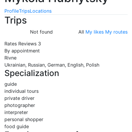
Profile
Trips
Locations
Trips
Not found
All
My likes
My routes
Rates
Reviews
3
By appointment
Rivne
Ukrainian, Russian, German, English, Polish
Specialization
guide
individual tours
private driver
photographer
interpreter
personal shopper
food guide