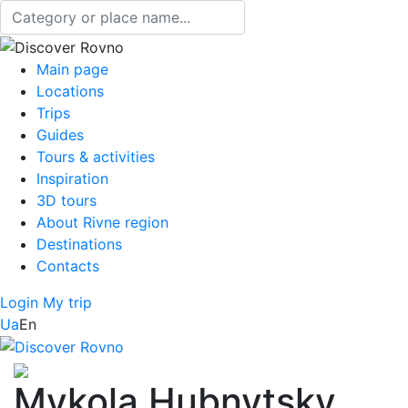
Main page
Locations
Trips
Guides
Tours & activities
Inspiration
3D tours
About Rivne region
Destinations
Contacts
Login
My trip
Ua
En
Mykola Hubnytsky