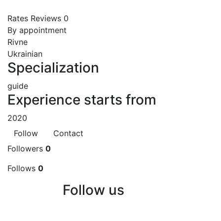
Rates
Reviews
0
By appointment
Rivne
Ukrainian
Specialization
guide
Experience starts from
2020
Follow
Contact
Followers
0
Follows
0
Follow us