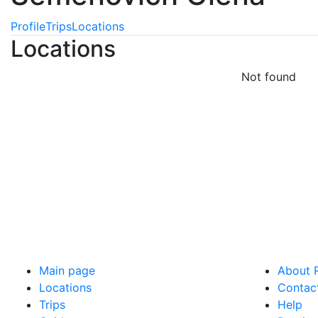
Profile
Trips
Locations
Locations
Not found
Main page
About R
Locations
Contac
Trips
Help