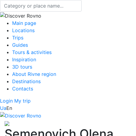
Main page
Locations
Trips
Guides
Tours & activities
Inspiration
3D tours
About Rivne region
Destinations
Contacts
Login
My trip
Ua
En
Semenovich Olena