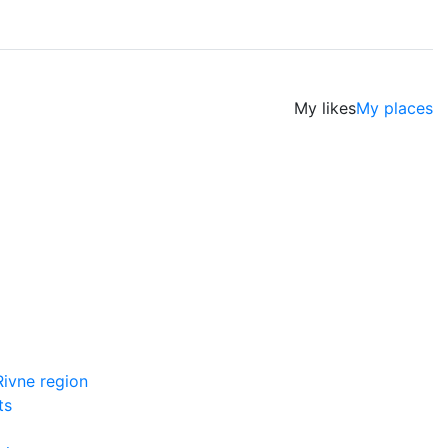
My likes
My places
ivne region
ts