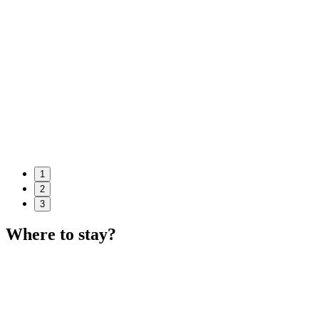
1
2
3
Where to stay?