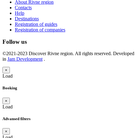
About Rivne region
Contacts
Help
Destinations
Registration of guides
Registration of companies
Follow us
©2021-2023 Discover Rivne region. All rights reserved. Developed
in
Jam Development
.
×
Load
Booking
×
Load
Advansed filters
×
Load