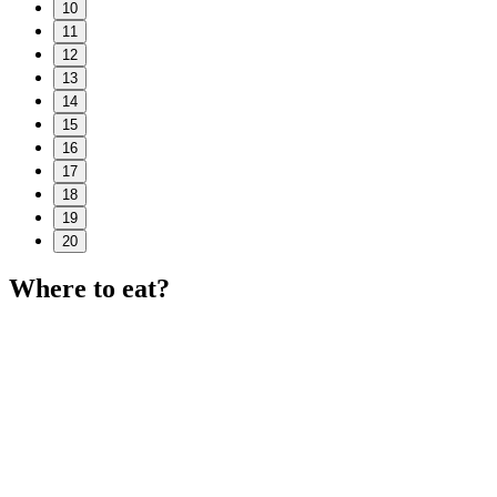
10
11
12
13
14
15
16
17
18
19
20
Where to eat?