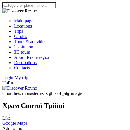
Main page
Locations
Trips
Guides
Tours & activities
Inspiration
3D tours
About Rivne region
Destinations
Contacts
Login
My trip
Ua
En
Churches, monasteries, sights of pilgrimage
Храм Святої Трійці
Like
Google Maps
Add to trip