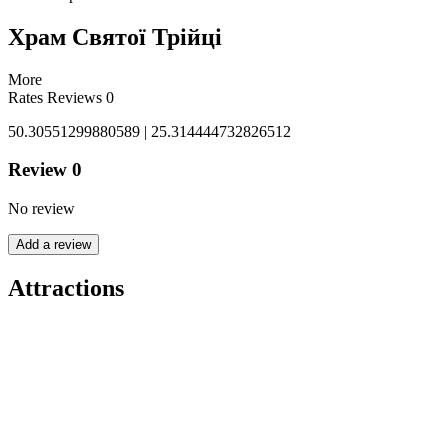
Храм Святої Трійці
More
Rates
Reviews
0
50.30551299880589 | 25.314444732826512
Review
0
No review
Add a review
Attractions