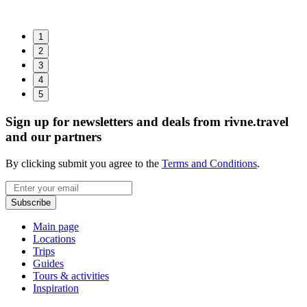
1
2
3
4
5
Sign up for newsletters and deals from rivne.travel
and our partners
By clicking submit you agree to the
Terms and Conditions
.
Email
Subscribe
Main page
Locations
Trips
Guides
Tours & activities
Inspiration