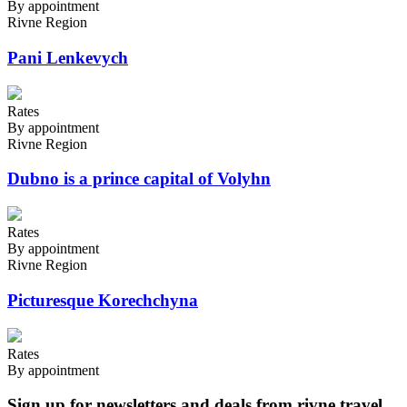
By appointment
Rivne Region
Pani Lenkevych
Rates
By appointment
Rivne Region
Dubno is a prince capital of Volyhn
Rates
By appointment
Rivne Region
Picturesque Korechchyna
Rates
By appointment
Sign up for newsletters and deals from rivne.travel