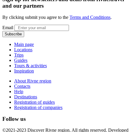
and our partners
By clicking submit you agree to the
Terms and Conditions
.
Email
Subscribe
Main page
Locations
Trips
Guides
Tours & activities
Inspiration
About Rivne region
Contacts
Help
Destinations
Registration of guides
Registration of companies
Follow us
©2021-2023 Discover Rivne region. All rights reserved. Developed