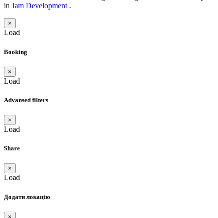
in
Jam Development
.
×
Load
Booking
×
Load
Advansed filters
×
Load
Share
×
Load
Додати локацію
×