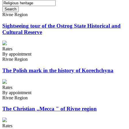
Search
Rivne Region
Sightseeing tour of the Ostrog State Historical and
Cultural Reserve
Rates
By appointment
Rivne Region
The Polish mark in the history of Korechchyna
Rates
By appointment
Rivne Region
The Christian ,,Mecca " of Rivne region
Rates