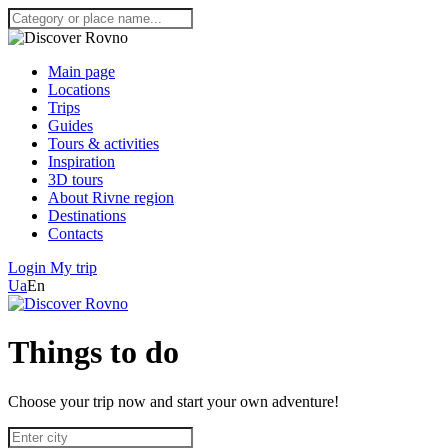
Main page
Locations
Trips
Guides
Tours & activities
Inspiration
3D tours
About Rivne region
Destinations
Contacts
Login
My trip
Ua
En
Things to do
Choose your trip now and start your own adventure!