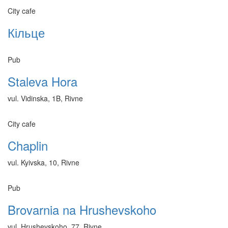
City cafe
Кільце
Pub
Staleva Hora
vul. Vidinska, 1B, Rivne
City cafe
Chaplin
vul. Kyivska, 10, Rivne
Pub
Brovarnia na Hrushevskoho
vul. Hrushevskoho, 77, Rivne