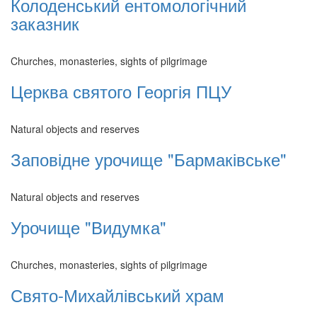
Колоденський ентомологічний
заказник
Churches, monasteries, sights of pilgrimage
Церква святого Георгія ПЦУ
Natural objects and reserves
Заповідне урочище "Бармаківське"
Natural objects and reserves
Урочище "Видумка"
Churches, monasteries, sights of pilgrimage
Свято-Михайлівський храм