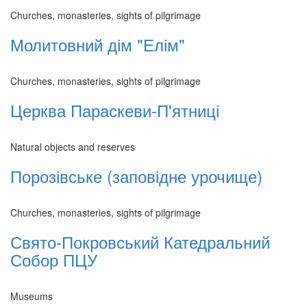
Churches, monasteries, sights of pilgrimage
Молитовний дім "Елім"
Churches, monasteries, sights of pilgrimage
Церква Параскеви-П'ятниці
Natural objects and reserves
Порозівське (заповідне урочище)
Churches, monasteries, sights of pilgrimage
Свято-Покровський Катедральний
Собор ПЦУ
Museums