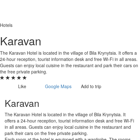
Hotels
Karavan
The Karavan Hotel is located in the village of Bila Krynytsia. It offers a
24-hour reception, tourist information desk and free Wi-Fi in all areas.
Guests can enjoy local cuisine in the restaurant and park their cars on
the free private parking.
Like
Google Maps
Add to trip
Karavan
The Karavan Hotel is located in the village of Bila Krynytsia. It
offers a 24-hour reception, tourist information desk and free Wi-Fi
in all areas. Guests can enjoy local cuisine in the restaurant and
park their cars on the free private parking.
Each room at the hotel is equipped with a wardrobe. The rooms