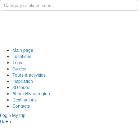
Main page
Locations
Trips
Guides
Tours & activities
Inspiration
3D tours
About Rivne region
Destinations
Contacts
Login
My trip
Ua
En