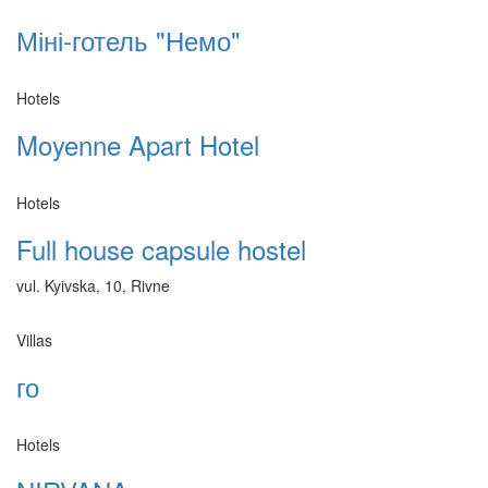
Міні-готель "Немо"
Hotels
Moyenne Apart Hotel
Hotels
Full house capsule hostel
vul. Kyivska, 10, Rivne
Villas
го
Hotels