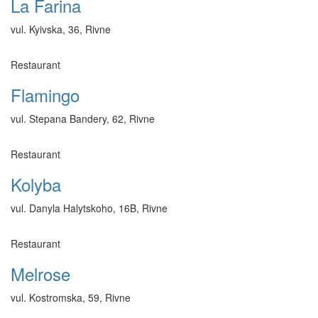
La Farina
vul. Kyivska, 36, Rivne
Restaurant
Flamingo
vul. Stepana Bandery, 62, Rivne
Restaurant
Kolyba
vul. Danyla Halytskoho, 16B, Rivne
Restaurant
Melrose
vul. Kostromska, 59, Rivne