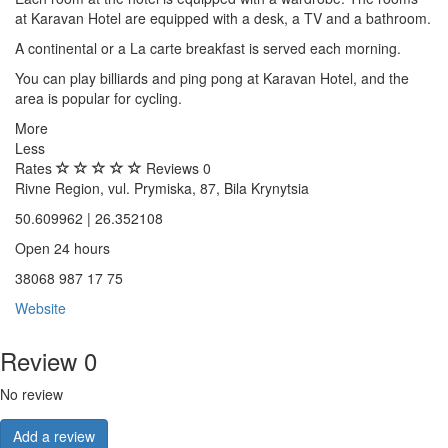
at Karavan Hotel are equipped with a desk, a TV and a bathroom.
A continental or a La carte breakfast is served each morning.
You can play billiards and ping pong at Karavan Hotel, and the
area is popular for cycling.
More
Less
Rates
Reviews
0
Rivne Region, vul. Prymiska, 87, Bila Krynytsia
50.609962 | 26.352108
Open 24 hours
38068 987 17 75
Website
Review
0
No review
Add a review