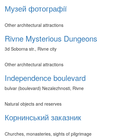
Музей фотографії
Other architectural attractions
Rivne Mysterious Dungeons
3d Soborna str., Rivne city
Other architectural attractions
Independence boulevard
bulvar (boulevard) Nezalezhnosti, Rivne
Natural objects and reserves
Корнинський заказник
Churches, monasteries, sights of pilgrimage