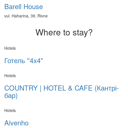
Barell House
vul. Haharina, 39, Rivne
Where to stay?
Hotels
Готель "4х4"
Hotels
COUNTRY | HOTEL & CAFE (Кантрі-
бар)
Hotels
Aivenho