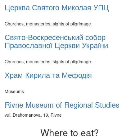
Церква Святого Миколая УПЦ
Churches, monasteries, sights of pilgrimage
Свято-Воскресенський собор
Православної Церкви України
Churches, monasteries, sights of pilgrimage
Храм Кирила та Мефодія
Museums
Rivne Museum of Regional Studies
vul. Drahomanova, 19, Rivne
Where to eat?