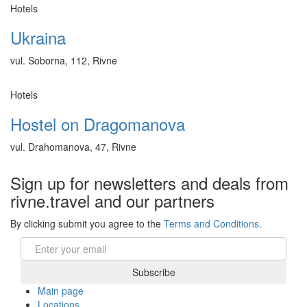
Hotels
Ukraina
vul. Soborna, 112, Rivne
Hotels
Hostel on Dragomanova
vul. Drahomanova, 47, Rivne
Sign up for newsletters and deals from
rivne.travel and our partners
By clicking submit you agree to the
Terms and Conditions
.
Email
Subscribe
Main page
Locations