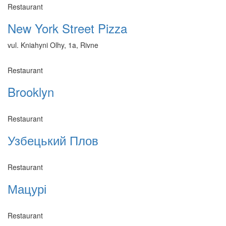
Restaurant
New York Street Pizza
vul. Kniahyni Olhy, 1a, Rivne
Restaurant
Brooklyn
Restaurant
Узбецький Плов
Restaurant
Мацурі
Restaurant