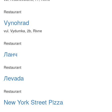
Restaurant
Vynohrad
vul. Vydumka, 2b, Rivne
Restaurant
Ланч
Restaurant
Леvada
Restaurant
New York Street Pizza