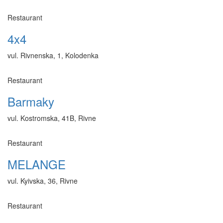
Restaurant
4x4
vul. Rivnenska, 1, Kolodenka
Restaurant
Barmaky
vul. Kostromska, 41B, Rivne
Restaurant
MELANGE
vul. Kyivska, 36, Rivne
Restaurant