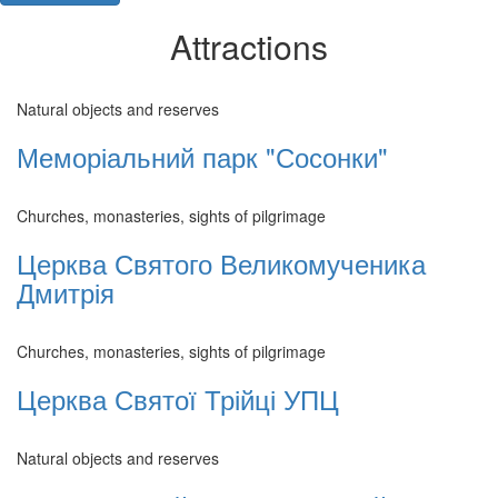
Attractions
Natural objects and reserves
Меморіальний парк "Сосонки"
Churches, monasteries, sights of pilgrimage
Церква Святого Великомученика
Дмитрія
Churches, monasteries, sights of pilgrimage
Церква Святої Трійці УПЦ
Natural objects and reserves