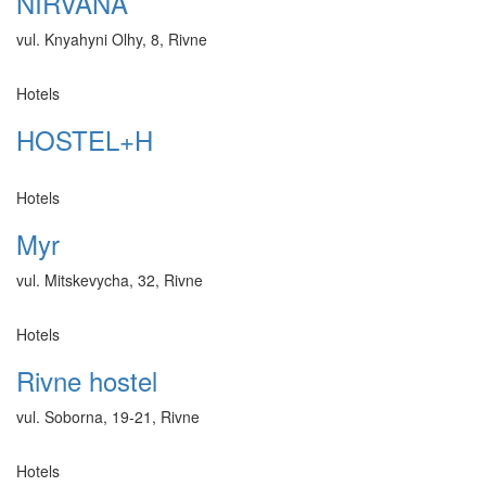
NIRVANA
vul. Knyahyni Olhy, 8, Rivne
Hotels
HOSTEL+H
Hotels
Myr
vul. Mitskevycha, 32, Rivne
Hotels
Rivne hostel
vul. Soborna, 19-21, Rivne
Hotels