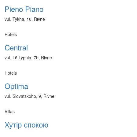
Pieno Piano
vul. Tykha, 10, Rivne
Hotels
Central
vul. 16 Lypnia, 7b, Rivne
Hotels
Optima
vul. Slovatskoho, 9, Rivne
Villas
Хутір спокою