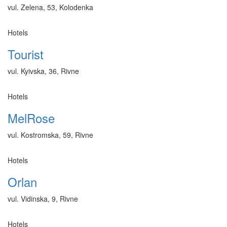
vul. Zelena, 53, Kolodenka
Hotels
Tourist
vul. Kyivska, 36, Rivne
Hotels
MelRose
vul. Kostromska, 59, Rivne
Hotels
Orlan
vul. Vidinska, 9, Rivne
Hotels