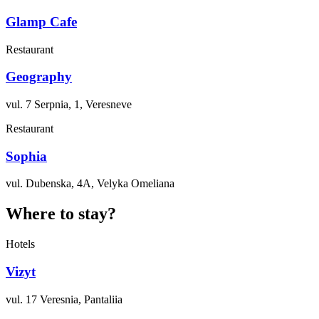
Glamp Cafe
Restaurant
Geography
vul. 7 Serpnia, 1, Veresneve
Restaurant
Sophia
vul. Dubenska, 4A, Velyka Omeliana
Where to stay?
Hotels
Vizyt
vul. 17 Veresnia, Pantaliia