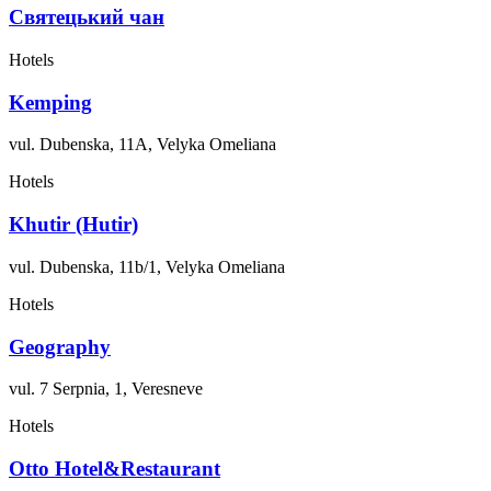
Святецький чан
Hotels
Kemping
vul. Dubenska, 11A, Velyka Omeliana
Hotels
Khutir (Hutir)
vul. Dubenska, 11b/1, Velyka Omeliana
Hotels
Geography
vul. 7 Serpnia, 1, Veresneve
Hotels
Otto Hotel&Restaurant