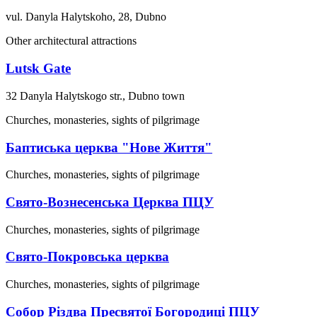
vul. Danyla Halytskoho, 28, Dubno
Other architectural attractions
Lutsk Gate
32 Danyla Halytskogo str., Dubno town
Churches, monasteries, sights of pilgrimage
Баптиська церква "Нове Життя"
Churches, monasteries, sights of pilgrimage
Свято-Вознесенська Церква ПЦУ
Churches, monasteries, sights of pilgrimage
Свято-Покровська церква
Churches, monasteries, sights of pilgrimage
Собор Різдва Пресвятої Богородиці ПЦУ