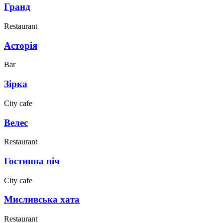
Гранд
Restaurant
Асторія
Bar
Зірка
City cafe
Велес
Restaurant
Гостинна піч
City cafe
Мисливська хата
Restaurant