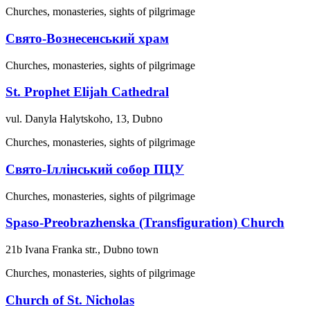
Churches, monasteries, sights of pilgrimage
Свято-Вознесенський храм
Churches, monasteries, sights of pilgrimage
St. Prophet Elijah Cathedral
vul. Danyla Halytskoho, 13, Dubno
Churches, monasteries, sights of pilgrimage
Свято-Іллінський собор ПЦУ
Churches, monasteries, sights of pilgrimage
Spaso-Preobrazhenska (Transfiguration) Church
21b Ivana Franka str., Dubno town
Churches, monasteries, sights of pilgrimage
Church of St. Nicholas