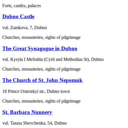
Forts, castles, palaces
Dubno Castle
vul. Zamkova, 7, Dubno
Churches, monasteries, sights of pilgrimage
The Great Synagogue in Dubno
vul. Kyryla I Mefodiia (Cyril and Methodius St), Dubno
Churches, monasteries, sights of pilgrimage
The Church of St. John Nepomuk
18 Prince Ostrozkyi str., Dubno town
Churches, monasteries, sights of pilgrimage
St. Barbara Nunnery
vul. Tarasa Shevchenka, 54, Dubno