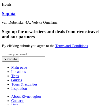
Hotels
Sophia
vul. Dubenska, 4A, Velyka Omeliana
Sign up for newsletters and deals from rivne.travel
and our partners
By clicking submit you agree to the
Terms and Conditions
.
Email
Subscribe
Main page
Locations
Trips
Guides
Tours & activities
Inspiration
About Rivne region
Contacts
Help