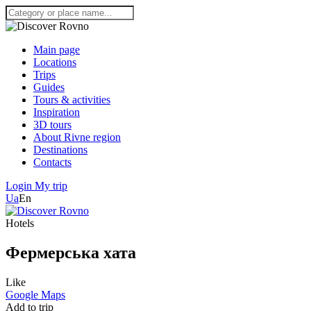
Main page
Locations
Trips
Guides
Tours & activities
Inspiration
3D tours
About Rivne region
Destinations
Contacts
Login
My trip
Ua
En
Hotels
Фермерська хата
Like
Google Maps
Add to trip