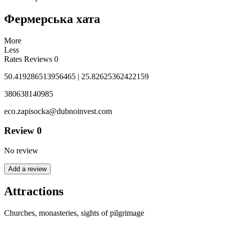
Фермерська хата
More
Less
Rates
Reviews
0
50.419286513956465 | 25.82625362422159
380638140985
eco.zapisocka@dubnoinvest.com
Review
0
No review
Add a review
Attractions
Churches, monasteries, sights of pilgrimage