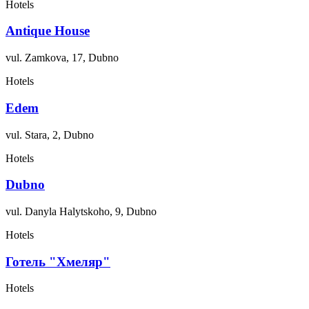
Hotels
Antique House
vul. Zamkova, 17, Dubno
Hotels
Edem
vul. Stara, 2, Dubno
Hotels
Dubno
vul. Danyla Halytskoho, 9, Dubno
Hotels
Готель "Хмеляр"
Hotels