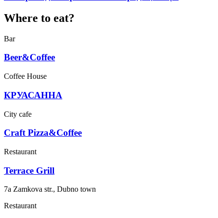
Where to eat?
Bar
Beer&Coffee
Coffee House
КРУАСАННА
City cafe
Craft Pizza&Coffee
Restaurant
Terrace Grill
7a Zamkova str., Dubno town
Restaurant