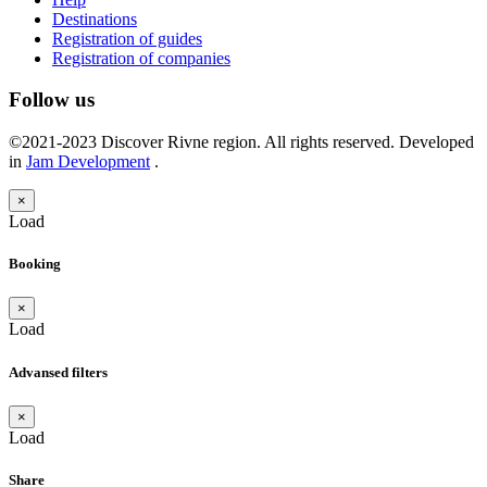
Destinations
Registration of guides
Registration of companies
Follow us
©2021-2023 Discover Rivne region. All rights reserved. Developed
in
Jam Development
.
×
Load
Booking
×
Load
Advansed filters
×
Load
Share