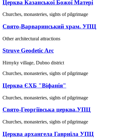
Церква Казанської Божої Матері
Churches, monasteries, sights of pilgrimage
Свято-Варваринський храм. УПЦ
Other architectural attractions
Struve Geodetic Arc
Hirnyky village, Dubno district
Churches, monasteries, sights of pilgrimage
Церква ЄХБ "Віфанія"
Churches, monasteries, sights of pilgrimage
Свято-Георгіївська церква.УПЦ
Churches, monasteries, sights of pilgrimage
Церква архангела Гавриїла УПЦ