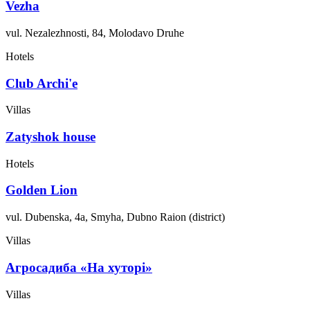
Vezha
vul. Nezalezhnosti, 84, Molodavo Druhe
Hotels
Club Archi'e
Villas
Zatyshok house
Hotels
Golden Lion
vul. Dubenska, 4a, Smyha, Dubno Raion (district)
Villas
Агросадиба «На хуторі»
Villas