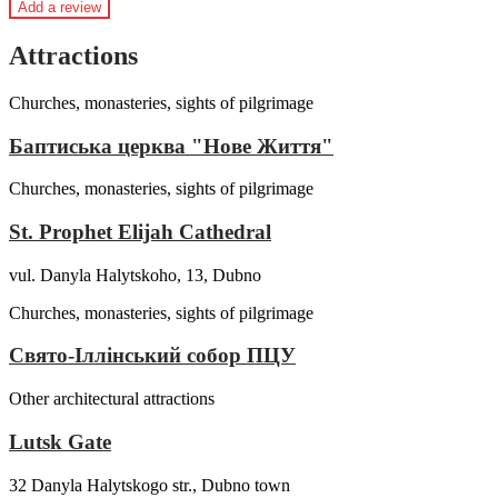
Add a review
Attractions
Churches, monasteries, sights of pilgrimage
Баптиська церква "Нове Життя"
Churches, monasteries, sights of pilgrimage
St. Prophet Elijah Cathedral
vul. Danyla Halytskoho, 13, Dubno
Churches, monasteries, sights of pilgrimage
Свято-Іллінський собор ПЦУ
Other architectural attractions
Lutsk Gate
32 Danyla Halytskogo str., Dubno town