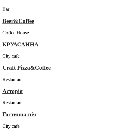
Bar
Beer&Coffee
Coffee House
КРУАСАННА
City cafe
Craft Pizza&Coffee
Restaurant
Асторія
Restaurant
Гостинна піч
City cafe