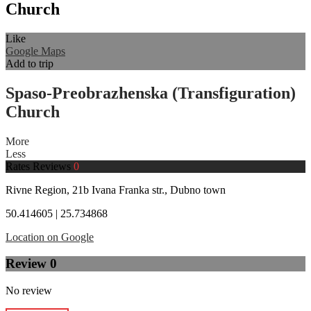
Church
Like
Google Maps
Add to trip
Spaso-Preobrazhenska (Transfiguration)
Church
More
Less
Rates
Reviews
0
Rivne Region, 21b Ivana Franka str., Dubno town
50.414605 | 25.734868
Location on Google
Review
0
No review