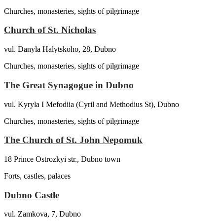
Churches, monasteries, sights of pilgrimage
Church of St. Nicholas
vul. Danyla Halytskoho, 28, Dubno
Churches, monasteries, sights of pilgrimage
The Great Synagogue in Dubno
vul. Kyryla I Mefodiia (Cyril and Methodius St), Dubno
Churches, monasteries, sights of pilgrimage
The Church of St. John Nepomuk
18 Prince Ostrozkyi str., Dubno town
Forts, castles, palaces
Dubno Castle
vul. Zamkova, 7, Dubno