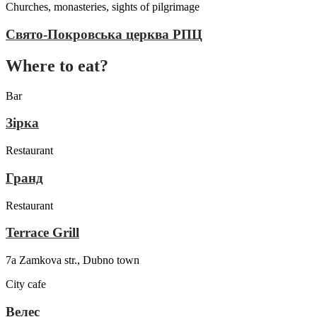
Churches, monasteries, sights of pilgrimage
Свято-Покровська церква РПЦ
Where to eat?
Bar
Зірка
Restaurant
Гранд
Restaurant
Terrace Grill
7a Zamkova str., Dubno town
City cafe
Велес