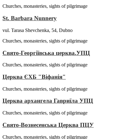
Churches, monasteries, sights of pilgrimage
St. Barbara Nunnery
vul. Tarasa Shevchenka, 54, Dubno
Churches, monasteries, sights of pilgrimage
Свято-Георгіївська церква.УПЦ
Churches, monasteries, sights of pilgrimage
Церква ЄХБ "Віфанія"
Churches, monasteries, sights of pilgrimage
Церква архангела Гавриїла УПЦ
Churches, monasteries, sights of pilgrimage
Свято-Вознесенська Церква ПЦУ
Churches, monasteries, sights of pilgrimage