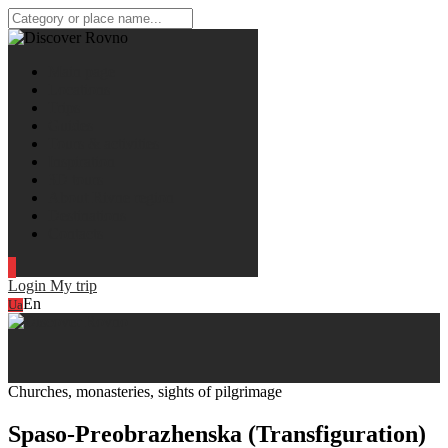
Main page
Locations
Trips
Guides
Tours & activities
Inspiration
3D tours
About Rivne region
Destinations
Contacts
Login
My trip
En
Ua
Churches, monasteries, sights of pilgrimage
Spaso-Preobrazhenska (Transfiguration)