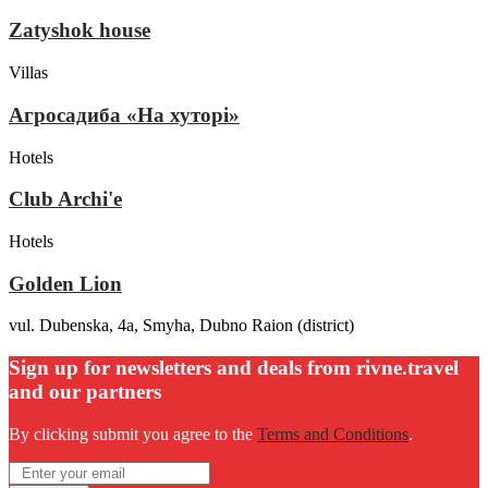
Zatyshok house
Villas
Агросадиба «На хуторі»
Hotels
Club Archi'e
Hotels
Golden Lion
vul. Dubenska, 4a, Smyha, Dubno Raion (district)
Sign up for newsletters and deals from rivne.travel
and our partners
By clicking submit you agree to the
Terms and Conditions
.
Email