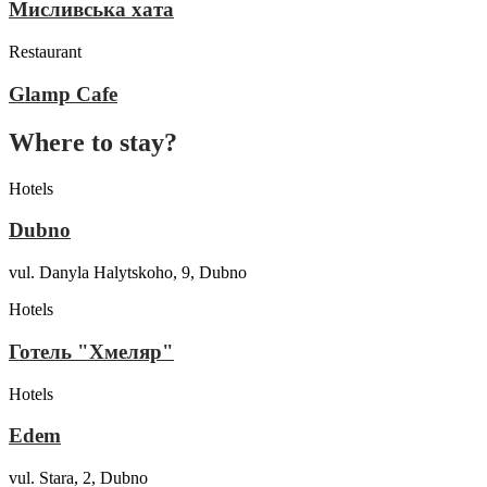
Мисливська хата
Restaurant
Glamp Cafe
Where to stay?
Hotels
Dubno
vul. Danyla Halytskoho, 9, Dubno
Hotels
Готель "Хмеляр"
Hotels
Edem
vul. Stara, 2, Dubno