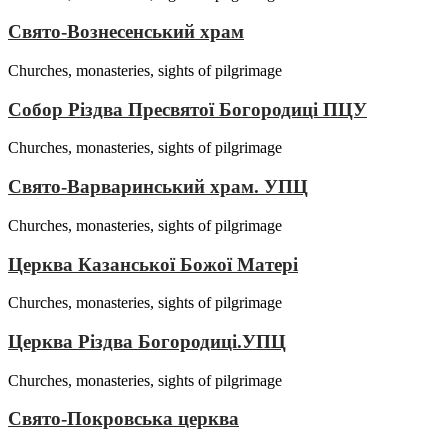
Свято-Вознесенський храм
Churches, monasteries, sights of pilgrimage
Собор Різдва Пресвятої Богородиці ПЦУ
Churches, monasteries, sights of pilgrimage
Свято-Варваринський храм. УПЦ
Churches, monasteries, sights of pilgrimage
Церква Казанської Божої Матері
Churches, monasteries, sights of pilgrimage
Церква Різдва Богородиці.УПЦ
Churches, monasteries, sights of pilgrimage
Свято-Покровська церква