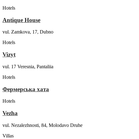
Hotels
Antique House
vul. Zamkova, 17, Dubno
Hotels
Vizyt
vul. 17 Veresnia, Pantaliia
Hotels
Фермерська хата
Hotels
Vezha
vul. Nezalezhnosti, 84, Molodavo Druhe
Villas