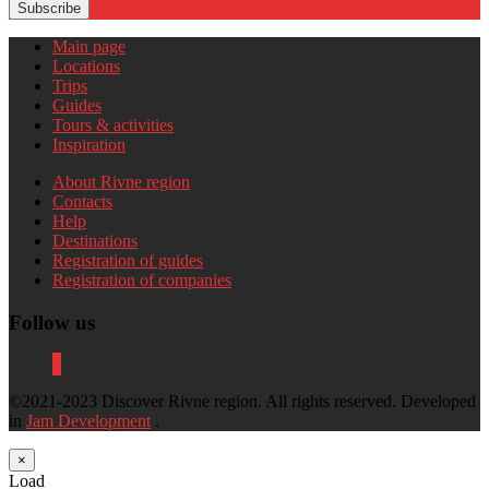
Subscribe
Main page
Locations
Trips
Guides
Tours & activities
Inspiration
About Rivne region
Contacts
Help
Destinations
Registration of guides
Registration of companies
Follow us
©2021-2023 Discover Rivne region. All rights reserved. Developed
in
Jam Development
.
×
Load