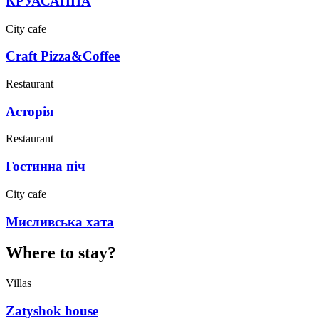
КРУАСАННА
City cafe
Craft Pizza&Coffee
Restaurant
Асторія
Restaurant
Гостинна піч
City cafe
Мисливська хата
Where to stay?
Villas
Zatyshok house