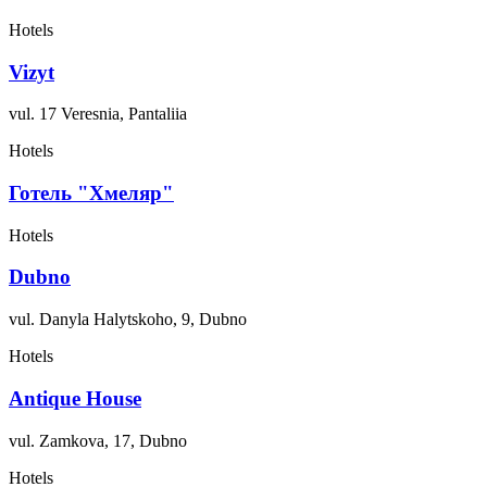
Hotels
Vizyt
vul. 17 Veresnia, Pantaliia
Hotels
Готель "Хмеляр"
Hotels
Dubno
vul. Danyla Halytskoho, 9, Dubno
Hotels
Antique House
vul. Zamkova, 17, Dubno
Hotels