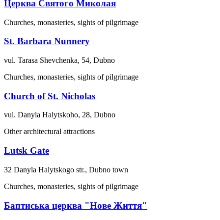
Церква Святого Миколая
Churches, monasteries, sights of pilgrimage
St. Barbara Nunnery
vul. Tarasa Shevchenka, 54, Dubno
Churches, monasteries, sights of pilgrimage
Church of St. Nicholas
vul. Danyla Halytskoho, 28, Dubno
Other architectural attractions
Lutsk Gate
32 Danyla Halytskogo str., Dubno town
Churches, monasteries, sights of pilgrimage
Баптиська церква "Нове Життя"