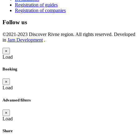
Registration of guides
Registration of companies
Follow us
©2021-2023 Discover Rivne region. All rights reserved. Developed
in
Jam Development
.
×
Load
Booking
×
Load
Advansed filters
×
Load
Share