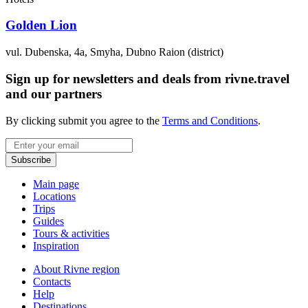
Golden Lion
vul. Dubenska, 4a, Smyha, Dubno Raion (district)
Sign up for newsletters and deals from rivne.travel
and our partners
By clicking submit you agree to the
Terms and Conditions
.
Email
Subscribe
Main page
Locations
Trips
Guides
Tours & activities
Inspiration
About Rivne region
Contacts
Help
Destinations