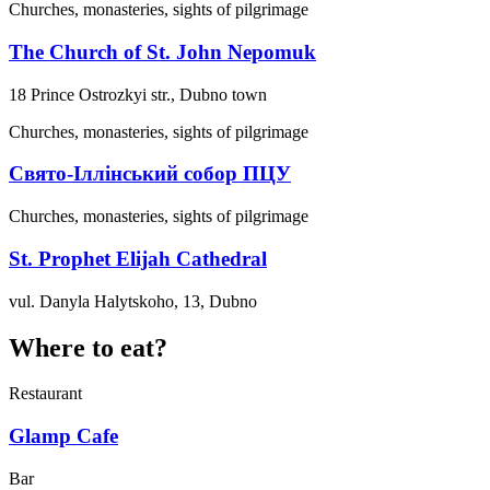
Churches, monasteries, sights of pilgrimage
The Church of St. John Nepomuk
18 Prince Ostrozkyi str., Dubno town
Churches, monasteries, sights of pilgrimage
Свято-Іллінський собор ПЦУ
Churches, monasteries, sights of pilgrimage
St. Prophet Elijah Cathedral
vul. Danyla Halytskoho, 13, Dubno
Where to eat?
Restaurant
Glamp Cafe
Bar