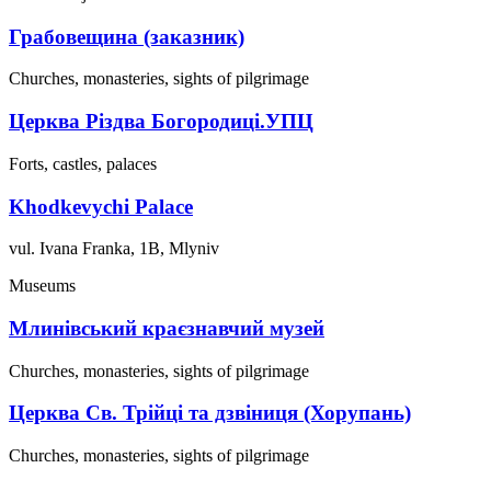
Грабовещина (заказник)
Churches, monasteries, sights of pilgrimage
Церква Різдва Богородиці.УПЦ
Forts, castles, palaces
Khodkevychi Palace
vul. Ivana Franka, 1B, Mlyniv
Museums
Млинівський краєзнавчий музей
Churches, monasteries, sights of pilgrimage
Церква Св. Трійці та дзвіниця (Хорупань)
Churches, monasteries, sights of pilgrimage