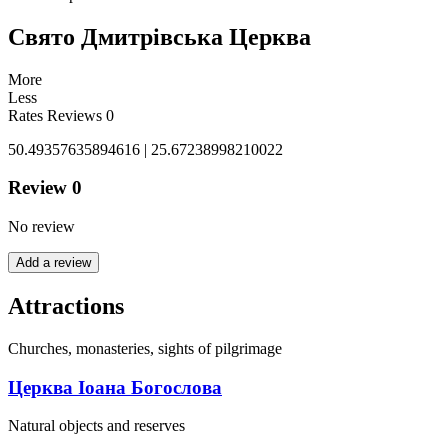
Свято Дмитрівська Церква
More
Less
Rates
Reviews
0
50.49357635894616 | 25.67238998210022
Review
0
No review
Add a review
Attractions
Churches, monasteries, sights of pilgrimage
Церква Іоана Богослова
Natural objects and reserves