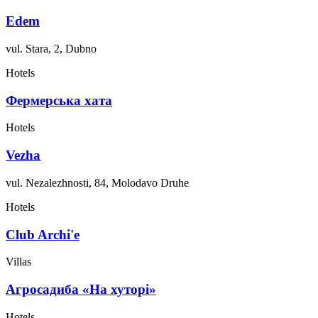
Edem
vul. Stara, 2, Dubno
Hotels
Фермерська хата
Hotels
Vezha
vul. Nezalezhnosti, 84, Molodavo Druhe
Hotels
Club Archi'e
Villas
Агросадиба «На хуторі»
Hotels