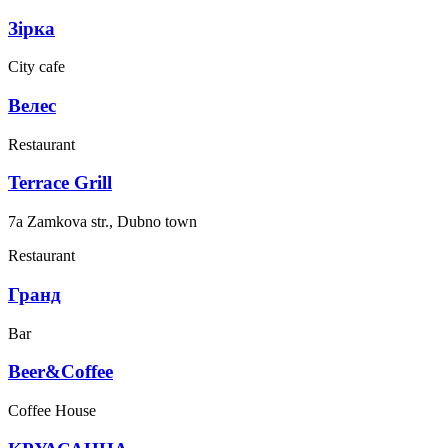
Зірка
City cafe
Велес
Restaurant
Terrace Grill
7a Zamkova str., Dubno town
Restaurant
Гранд
Bar
Beer&Coffee
Coffee House