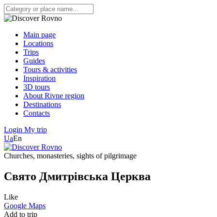
Main page
Locations
Trips
Guides
Tours & activities
Inspiration
3D tours
About Rivne region
Destinations
Contacts
Login
My trip
Ua
En
Churches, monasteries, sights of pilgrimage
Свято Дмитрівська Церква
Like
Google Maps
Add to trip