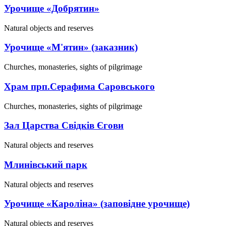
Урочище «Добрятин»
Natural objects and reserves
Урочище «М'ятин» (заказник)
Churches, monasteries, sights of pilgrimage
Храм прп.Серафима Саровського
Churches, monasteries, sights of pilgrimage
Зал Царства Свідків Єгови
Natural objects and reserves
Млинівський парк
Natural objects and reserves
Урочище «Кароліна» (заповідне урочище)
Natural objects and reserves