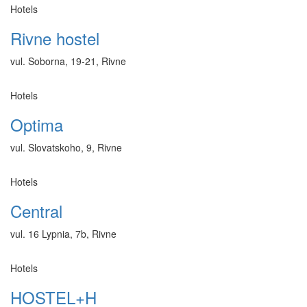
Hotels
Rivne hostel
vul. Soborna, 19-21, Rivne
Hotels
Optima
vul. Slovatskoho, 9, Rivne
Hotels
Central
vul. 16 Lypnia, 7b, Rivne
Hotels
HOSTEL+H