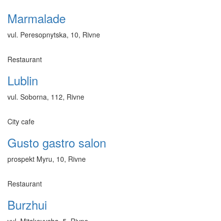
Marmalade
vul. Peresopnytska, 10, Rivne
Restaurant
Lublin
vul. Soborna, 112, Rivne
City cafe
Gusto gastro salon
prospekt Myru, 10, Rivne
Restaurant
Burzhui
vul. Mitskevycha, 5, Rivne