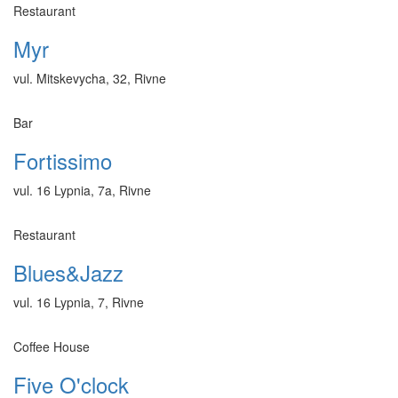
Restaurant
Myr
vul. Mitskevycha, 32, Rivne
Bar
Fortissimo
vul. 16 Lypnia, 7a, Rivne
Restaurant
Blues&Jazz
vul. 16 Lypnia, 7, Rivne
Coffee House
Five O'clock