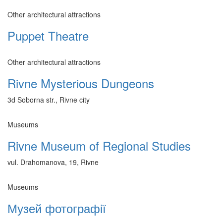
Other architectural attractions
Puppet Theatre
Other architectural attractions
Rivne Mysterious Dungeons
3d Soborna str., Rivne city
Museums
Rivne Museum of Regional Studies
vul. Drahomanova, 19, Rivne
Museums
Музей фотографії