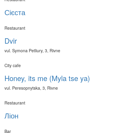
Сієста
Restaurant
Dvir
vul. Symona Petliury, 3, Rivne
City cafe
Honey, its me (Myla tse ya)
vul. Peresopnytska, 3, Rivne
Restaurant
Ліон
Bar