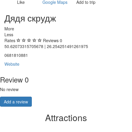
Like
Google Maps
Add to trip
Дядя скрудж
More
Less
Rates
Reviews
0
50.62073315705678 | 26.254251491261975
0681810881
Website
Review
0
No review
Add a review
Attractions