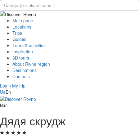
Main page
Locations
Trips
Guides
Tours & activities
Inspiration
3D tours
About Rivne region
Destinations
Contacts
Login
My trip
Ua
En
Bar
Дядя скрудж