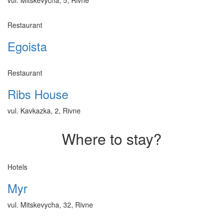
Restaurant
Egoista
Restaurant
Ribs House
vul. Kavkazka, 2, Rivne
Where to stay?
Hotels
Myr
vul. Mitskevycha, 32, Rivne