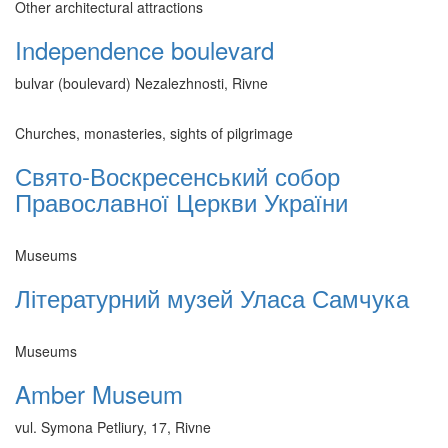
Other architectural attractions
Independence boulevard
bulvar (boulevard) Nezalezhnosti, Rivne
Churches, monasteries, sights of pilgrimage
Свято-Воскресенський собор
Православної Церкви України
Museums
Літературний музей Уласа Самчука
Museums
Amber Museum
vul. Symona Petliury, 17, Rivne