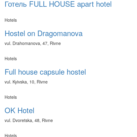
Готель FULL HOUSE apart hotel
Hotels
Hostel on Dragomanova
vul. Drahomanova, 47, Rivne
Hotels
Full house capsule hostel
vul. Kyivska, 10, Rivne
Hotels
OK Hotel
vul. Dvoretska, 48, Rivne
Hotels