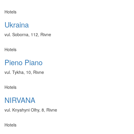
Hotels
Ukraina
vul. Soborna, 112, Rivne
Hotels
Pieno Piano
vul. Tykha, 10, Rivne
Hotels
NIRVANA
vul. Knyahyni Olhy, 8, Rivne
Hotels