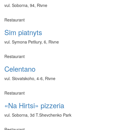
vul. Soborna, 94, Rivne
Restaurant
Sim piatnyts
vul. Symona Petliury, 6, Rivne
Restaurant
Celentano
vul. Slovatskoho, 4-6, Rivne
Restaurant
«Na Hirtsi» pizzeria
vul. Soborna, 3d T.Shevchenko Park
Restaurant