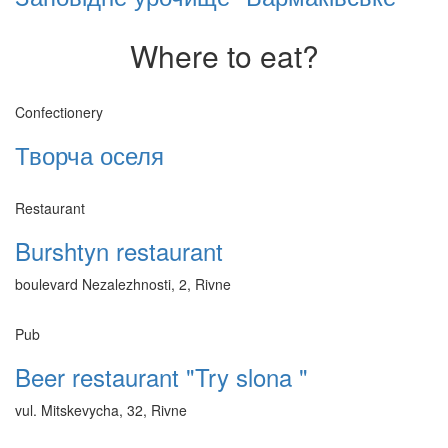
Where to eat?
Confectionery
Творча оселя
Restaurant
Burshtyn restaurant
boulevard Nezalezhnosti, 2, Rivne
Pub
Beer restaurant "Try slona "
vul. Mitskevycha, 32, Rivne