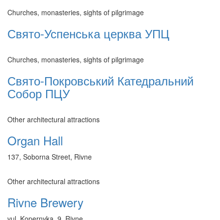
Churches, monasteries, sights of pilgrimage
Свято-Успенська церква УПЦ
Churches, monasteries, sights of pilgrimage
Свято-Покровський Катедральний
Собор ПЦУ
Other architectural attractions
Organ Hall
137, Soborna Street, Rivne
Other architectural attractions
Rivne Brewery
vul. Kopernyka, 9, Rivne