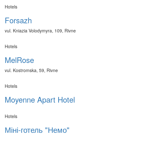
Hotels
Forsazh
vul. Kniazia Volodymyra, 109, Rivne
Hotels
MelRose
vul. Kostromska, 59, Rivne
Hotels
Moyenne Apart Hotel
Hotels
Міні-готель "Немо"