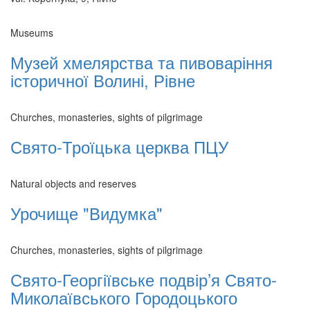
Museums
Музей хмелярства та пивоваріння
історичної Волині, Рівне
Churches, monasteries, sights of pilgrimage
Свято-Троїцька церква ПЦУ
Natural objects and reserves
Урочище "Видумка"
Churches, monasteries, sights of pilgrimage
Свято-Георгіївське подвір’я Свято-
Миколаївського Городоцького