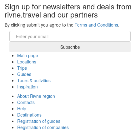
Sign up for newsletters and deals from
rivne.travel and our partners
By clicking submit you agree to the
Terms and Conditions
.
Email
Subscribe
Main page
Locations
Trips
Guides
Tours & activities
Inspiration
About Rivne region
Contacts
Help
Destinations
Registration of guides
Registration of companies