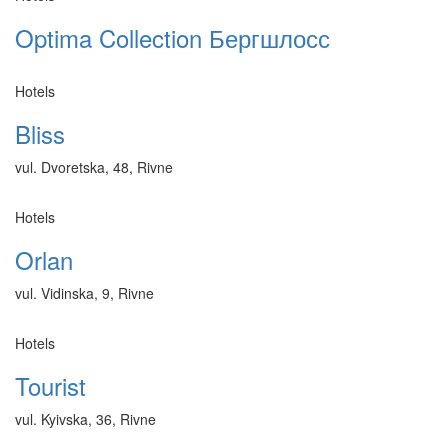
Optima Collection Бергшлосс
Hotels
Bliss
vul. Dvoretska, 48, Rivne
Hotels
Orlan
vul. Vidinska, 9, Rivne
Hotels
Tourist
vul. Kyivska, 36, Rivne