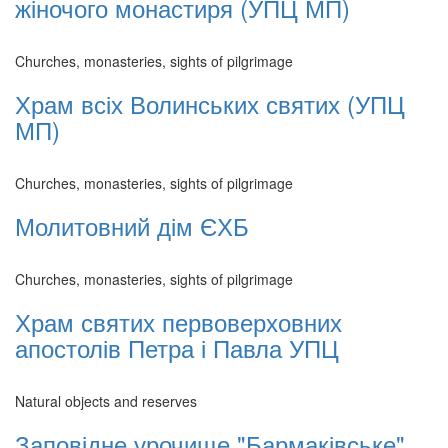
жіночого монастиря (УПЦ МП)
Churches, monasteries, sights of pilgrimage
Храм всіх Волинських святих (УПЦ
МП)
Churches, monasteries, sights of pilgrimage
Молитовний дім ЄХБ
Churches, monasteries, sights of pilgrimage
Храм святих первоверховних
апостолів Петра і Павла УПЦ
Natural objects and reserves
Заповідне урочище "Бармаківське"